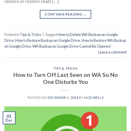
restore or restore chats […]
CONTINUE READING
→
Posted in
Tips & Tricks
|
Tagged
How to Delete WA Backup on Google
Drive
,
How to Restore Backup on Google Drive
,
How to Restore WA Backup
on Google Drive
,
WA Backup on Google Drive Cannot Be Opened
Leave a comment
TIPS & TRICKS
How to Turn Off Last Seen on WA So No
One Disturbs You
POSTED ON
DECEMBER 1, 2024
BY
NOE WELLS
01
Dec