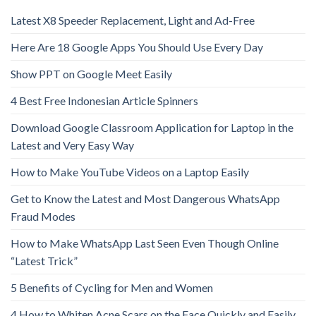
Latest X8 Speeder Replacement, Light and Ad-Free
Here Are 18 Google Apps You Should Use Every Day
Show PPT on Google Meet Easily
4 Best Free Indonesian Article Spinners
Download Google Classroom Application for Laptop in the
Latest and Very Easy Way
How to Make YouTube Videos on a Laptop Easily
Get to Know the Latest and Most Dangerous WhatsApp
Fraud Modes
How to Make WhatsApp Last Seen Even Though Online
“Latest Trick”
5 Benefits of Cycling for Men and Women
4 How to Whiten Acne Scars on the Face Quickly and Easily