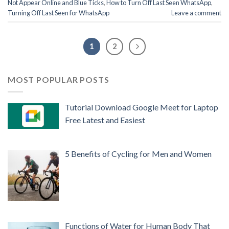
Not Appear Online and Blue Ticks
,
How to Turn Off Last Seen WhatsApp
,
Turning Off Last Seen for WhatsApp
Leave a comment
1
2
MOST POPULAR POSTS
Tutorial Download Google Meet for Laptop
Free Latest and Easiest
5 Benefits of Cycling for Men and Women
Functions of Water for Human Body That