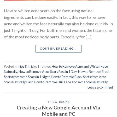
How to whiten acne scars on the face using natural
ingredients can be done easily. In fact, this way to remove
acne and whiten the face naturally can also be done quickly. In
just 1 night or 1 day. For both men and women, the face is one
of the most noticed body parts. Especially for […]
CONTINUE READING
→
Posted in
Tips & Tricks
|
Tagged
How to Remove Acne and Whiten Face
Naturally
,
How to Remove Acne Scars Fast in 1 Day
,
How to Remove Black
Spots from Acne Scars in 1 Night
,
How to Remove Black Spots from Acne
Scars Naturally Fast
,
How to Remove Dull Face and Acne Scars Naturally
Leave a comment
TIPS & TRICKS
Creating a New Google Account Via
Mobile and PC