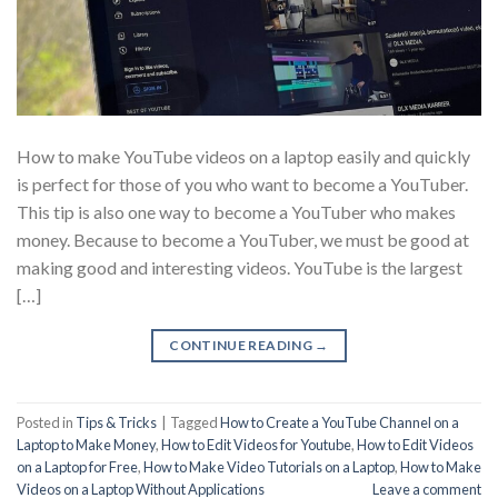
How to make YouTube videos on a laptop easily and quickly
is perfect for those of you who want to become a YouTuber.
This tip is also one way to become a YouTuber who makes
money. Because to become a YouTuber, we must be good at
making good and interesting videos. YouTube is the largest
[…]
CONTINUE READING
→
Posted in
Tips & Tricks
|
Tagged
How to Create a YouTube Channel on a
Laptop to Make Money
,
How to Edit Videos for Youtube
,
How to Edit Videos
on a Laptop for Free
,
How to Make Video Tutorials on a Laptop
,
How to Make
Videos on a Laptop Without Applications
Leave a comment