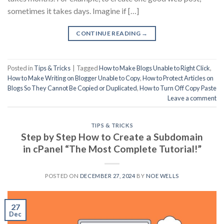
sometimes it takes days. Imagine if […]
CONTINUE READING
→
Posted in
Tips & Tricks
|
Tagged
How to Make Blogs Unable to Right Click
,
How to Make Writing on Blogger Unable to Copy
,
How to Protect Articles on
Blogs So They Cannot Be Copied or Duplicated
,
How to Turn Off Copy Paste
Leave a comment
TIPS & TRICKS
Step by Step How to Create a Subdomain
in cPanel “The Most Complete Tutorial!”
POSTED ON
DECEMBER 27, 2024
BY
NOE WELLS
27
Dec