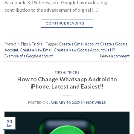
Facebook, X, Pinterest, etc. Google has made a big
contribution to the advancement of digital […]
CONTINUE READING
→
Posted in
Tips & Tricks
|
Tagged
Create a Gmail Account
,
Create a Google
Account
,
Create a New Email
,
Create a New Google Account via HP
,
Example of a Google Account
Leave a comment
TIPS & TRICKS
How to Change Whatsapp Android to
iPhone, Latest and Easiest!!
POSTED ON
JANUARY 30, 2025
BY
NOE WELLS
30
Jan