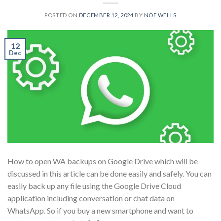
POSTED ON
DECEMBER 12, 2024
BY
NOE WELLS
12
Dec
How to open WA backups on Google Drive which will be
discussed in this article can be done easily and safely. You can
easily back up any file using the Google Drive Cloud
application including conversation or chat data on
WhatsApp. So if you buy a new smartphone and want to