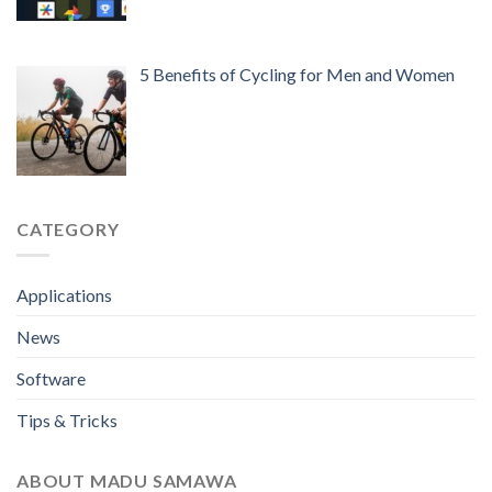
5 Benefits of Cycling for Men and Women
CATEGORY
Applications
News
Software
Tips & Tricks
ABOUT MADU SAMAWA