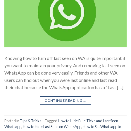
Knowing how to turn off last seen on WA is quite important if
you want to maintain your privacy. And removing last seen on
WhatsApp can be done very easily. Friends and other WA
users can find out when you were last online and last read
their chat because the WhatsApp application has a “Last […]
CONTINUE READING
→
Posted in
Tips & Tricks
|
Tagged
How to Hide Blue Ticks and Last Seen
Whatsapp
,
How to Hide Last Seen on WhatsApp
,
How to Set Whatsapp to