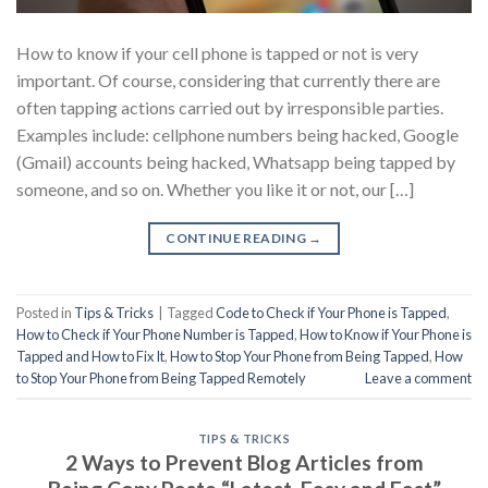
How to know if your cell phone is tapped or not is very
important. Of course, considering that currently there are
often tapping actions carried out by irresponsible parties.
Examples include: cellphone numbers being hacked, Google
(Gmail) accounts being hacked, Whatsapp being tapped by
someone, and so on. Whether you like it or not, our […]
CONTINUE READING
→
Posted in
Tips & Tricks
|
Tagged
Code to Check if Your Phone is Tapped
,
How to Check if Your Phone Number is Tapped
,
How to Know if Your Phone is
Tapped and How to Fix It
,
How to Stop Your Phone from Being Tapped
,
How
to Stop Your Phone from Being Tapped Remotely
Leave a comment
TIPS & TRICKS
2 Ways to Prevent Blog Articles from