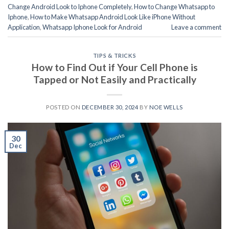
Change Android Look to Iphone Completely
,
How to Change Whatsapp to
Iphone
,
How to Make Whatsapp Android Look Like iPhone Without
Application
,
Whatsapp Iphone Look for Android
Leave a comment
TIPS & TRICKS
How to Find Out if Your Cell Phone is
Tapped or Not Easily and Practically
POSTED ON
DECEMBER 30, 2024
BY
NOE WELLS
30
Dec