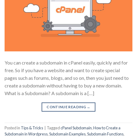
You can create a subdomain in cPanel easily, quickly and for
free. So if you have a website and want to create special
pages such as forums, blogs, and so on, then you just need to
create a subdomain without having to buy a new domain.
What is a Subdomain? A subdomain is a […]
CONTINUE READING
→
Posted in
Tips & Tricks
|
Tagged
cPanel Subdomain
,
How to Create a
Subdomain in Wordpress
,
Subdomain Examples
,
Subdomain Functions
,