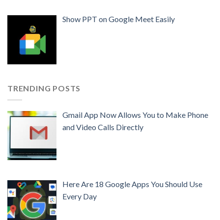
Show PPT on Google Meet Easily
TRENDING POSTS
Gmail App Now Allows You to Make Phone
and Video Calls Directly
Here Are 18 Google Apps You Should Use
Every Day