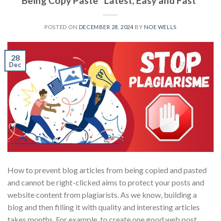
Being Copy Paste “Latest, Easy and Fast”
POSTED ON
DECEMBER 28, 2024
BY
NOE WELLS
28
Dec
How to prevent blog articles from being copied and pasted
and cannot be right-clicked aims to protect your posts and
website content from plagiarists. As we know, building a
blog and then filling it with quality and interesting articles
takes months. For example, to create one good web post,