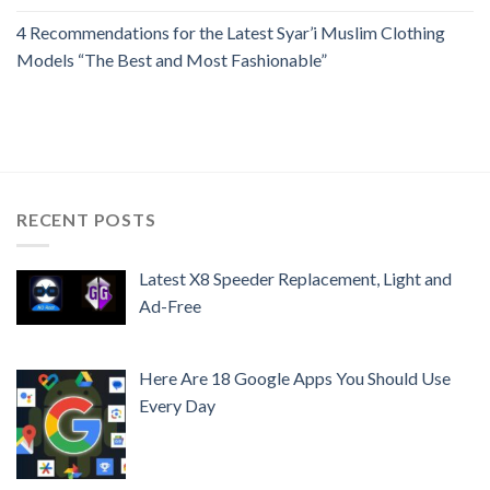
4 Recommendations for the Latest Syar’i Muslim Clothing
Models “The Best and Most Fashionable”
RECENT POSTS
Latest X8 Speeder Replacement, Light and
Ad-Free
Here Are 18 Google Apps You Should Use
Every Day