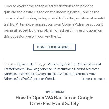
How to overcome adsense ad restrictions can be done
quickly and easily. Based on the incoming email, one of the
causes of ad serving being restricted is the problem of invalid
traffic. After experiencing our own Google Adsense account
being affected by the problem of ad serving restrictions, on
this occasion we will convey the […]
CONTINUE READING
→
Posted in
Tips & Tricks
|
Tagged
Ad Serving Has Been Restricted Invalid
Traffic Problem
,
How Long Adsense Ad Restrictions
,
How to Overcome
Adsense Ads Restricted
,
Overcoming Ad Account Restrictions
,
Why
Adsense Ads Don't Appear on Website
Leave a comment
TIPS & TRICKS
How to Open WA Backup on Google
Drive Easily and Safely