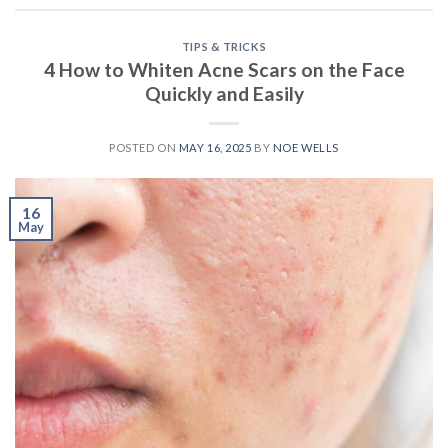
TIPS & TRICKS
4 How to Whiten Acne Scars on the Face
Quickly and Easily
POSTED ON
MAY 16, 2025
BY
NOE WELLS
16
May