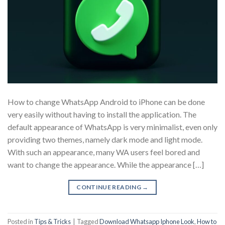
How to change WhatsApp Android to iPhone can be done
very easily without having to install the application. The
default appearance of WhatsApp is very minimalist, even only
providing two themes, namely dark mode and light mode.
With such an appearance, many WA users feel bored and
want to change the appearance. While the appearance […]
CONTINUE READING
→
Posted in
Tips & Tricks
|
Tagged
Download Whatsapp Iphone Look
,
How to