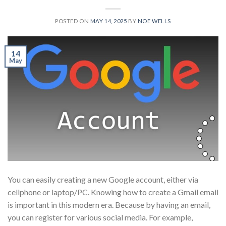
POSTED ON
MAY 14, 2025
BY
NOE WELLS
14
May
You can easily creating a new Google account, either via
cellphone or laptop/PC. Knowing how to create a Gmail email
is important in this modern era. Because by having an email,
you can register for various social media. For example,