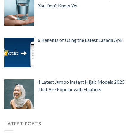
You Don’t Know Yet
6 Benefits of Using the Latest Lazada Apk
4 Latest Jumbo Instant Hijab Models 2025
That Are Popular with Hijabers
LATEST POSTS