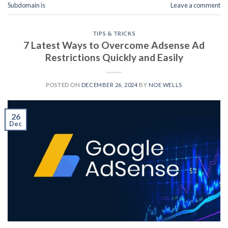
Subdomain is
Leave a comment
TIPS & TRICKS
7 Latest Ways to Overcome Adsense Ad
Restrictions Quickly and Easily
POSTED ON
DECEMBER 26, 2024
BY
NOE WELLS
26
Dec