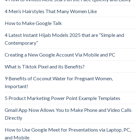
4 Men’s Hairstyles That Many Women Like
How to Make Google Talk
4 Latest Instant Hijab Models 2025 that are “Simple and
Contemporary”
Creating a New Google Account Via Mobile and PC
What is Tiktok Pixel and its Benefits?
9 Benefits of Coconut Water for Pregnant Women,
Important!
5 Product Marketing Power Point Example Templates
Gmail App Now Allows You to Make Phone and Video Calls
Directly
How to Use Google Meet for Presentations via Laptop, PC,
and Mobile