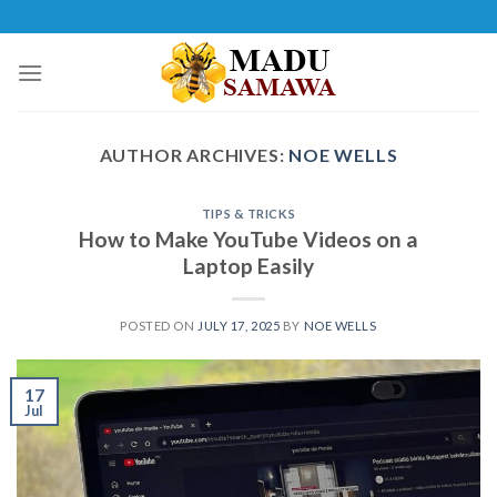
Skip
to
content
AUTHOR ARCHIVES:
NOE WELLS
TIPS & TRICKS
How to Make YouTube Videos on a
Laptop Easily
POSTED ON
JULY 17, 2025
BY
NOE WELLS
17
Jul