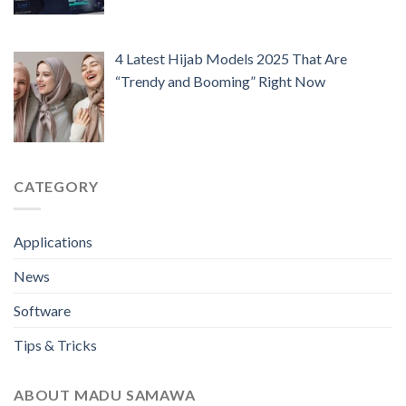
4 Latest Hijab Models 2025 That Are
“Trendy and Booming” Right Now
CATEGORY
Applications
News
Software
Tips & Tricks
ABOUT MADU SAMAWA