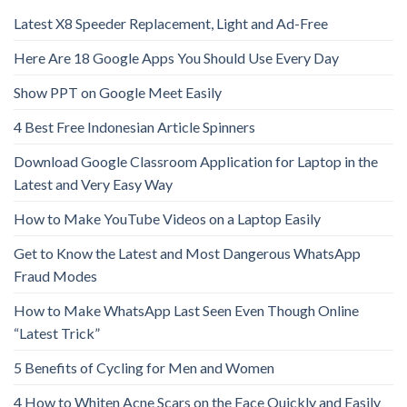
Latest X8 Speeder Replacement, Light and Ad-Free
Here Are 18 Google Apps You Should Use Every Day
Show PPT on Google Meet Easily
4 Best Free Indonesian Article Spinners
Download Google Classroom Application for Laptop in the
Latest and Very Easy Way
How to Make YouTube Videos on a Laptop Easily
Get to Know the Latest and Most Dangerous WhatsApp
Fraud Modes
How to Make WhatsApp Last Seen Even Though Online
“Latest Trick”
5 Benefits of Cycling for Men and Women
4 How to Whiten Acne Scars on the Face Quickly and Easily