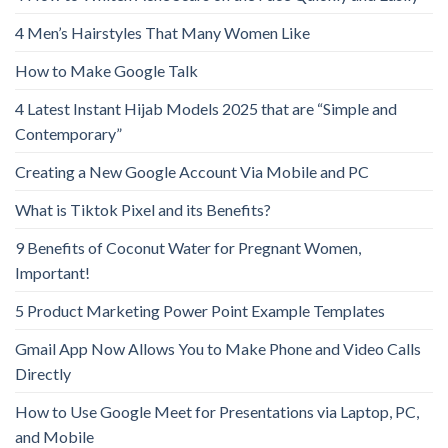
4 Men’s Hairstyles That Many Women Like
How to Make Google Talk
4 Latest Instant Hijab Models 2025 that are “Simple and
Contemporary”
Creating a New Google Account Via Mobile and PC
What is Tiktok Pixel and its Benefits?
9 Benefits of Coconut Water for Pregnant Women,
Important!
5 Product Marketing Power Point Example Templates
Gmail App Now Allows You to Make Phone and Video Calls
Directly
How to Use Google Meet for Presentations via Laptop, PC,
and Mobile