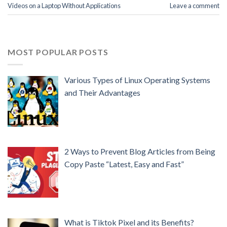
Videos on a Laptop Without Applications
Leave a comment
MOST POPULAR POSTS
Various Types of Linux Operating Systems
and Their Advantages
2 Ways to Prevent Blog Articles from Being
Copy Paste “Latest, Easy and Fast”
What is Tiktok Pixel and its Benefits?