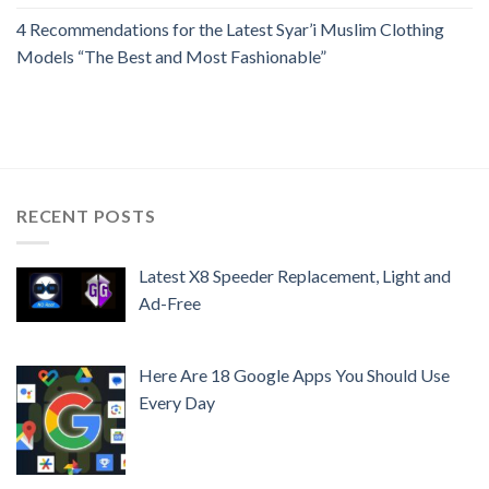
4 Recommendations for the Latest Syar’i Muslim Clothing
Models “The Best and Most Fashionable”
RECENT POSTS
Latest X8 Speeder Replacement, Light and
Ad-Free
Here Are 18 Google Apps You Should Use
Every Day