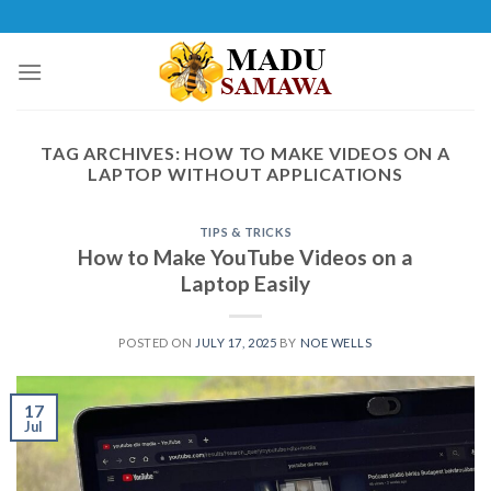
Skip
to
content
TAG ARCHIVES:
HOW TO MAKE VIDEOS ON A
LAPTOP WITHOUT APPLICATIONS
TIPS & TRICKS
How to Make YouTube Videos on a
Laptop Easily
POSTED ON
JULY 17, 2025
BY
NOE WELLS
17
Jul