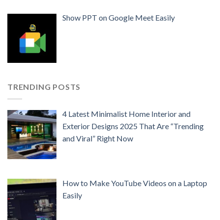
Show PPT on Google Meet Easily
TRENDING POSTS
4 Latest Minimalist Home Interior and
Exterior Designs 2025 That Are “Trending
and Viral” Right Now
How to Make YouTube Videos on a Laptop
Easily