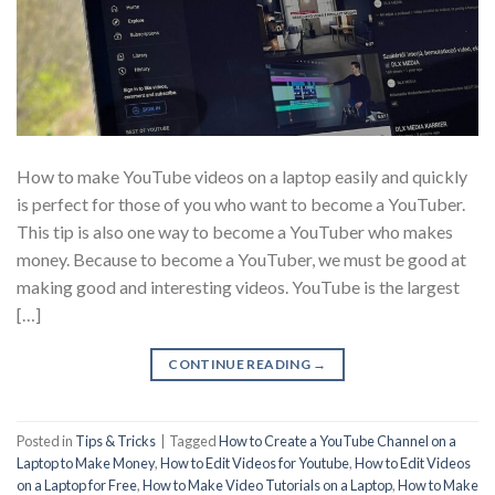
How to make YouTube videos on a laptop easily and quickly
is perfect for those of you who want to become a YouTuber.
This tip is also one way to become a YouTuber who makes
money. Because to become a YouTuber, we must be good at
making good and interesting videos. YouTube is the largest
[…]
CONTINUE READING
→
Posted in
Tips & Tricks
|
Tagged
How to Create a YouTube Channel on a
Laptop to Make Money
,
How to Edit Videos for Youtube
,
How to Edit Videos
on a Laptop for Free
,
How to Make Video Tutorials on a Laptop
,
How to Make