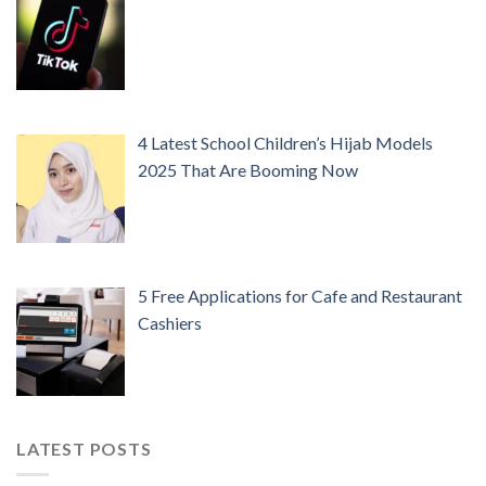
4 Latest School Children’s Hijab Models
2025 That Are Booming Now
5 Free Applications for Cafe and Restaurant
Cashiers
LATEST POSTS