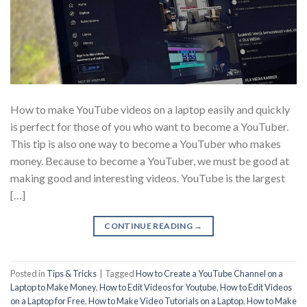
How to make YouTube videos on a laptop easily and quickly
is perfect for those of you who want to become a YouTuber.
This tip is also one way to become a YouTuber who makes
money. Because to become a YouTuber, we must be good at
making good and interesting videos. YouTube is the largest
[…]
CONTINUE READING
→
Posted in
Tips & Tricks
|
Tagged
How to Create a YouTube Channel on a
Laptop to Make Money
,
How to Edit Videos for Youtube
,
How to Edit Videos
on a Laptop for Free
,
How to Make Video Tutorials on a Laptop
,
How to Make