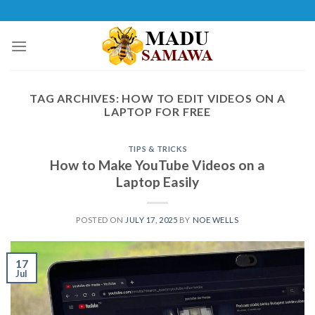
Skip
to
content
TAG ARCHIVES:
HOW TO EDIT VIDEOS ON A
LAPTOP FOR FREE
TIPS & TRICKS
How to Make YouTube Videos on a
Laptop Easily
POSTED ON
JULY 17, 2025
BY
NOE WELLS
17
Jul