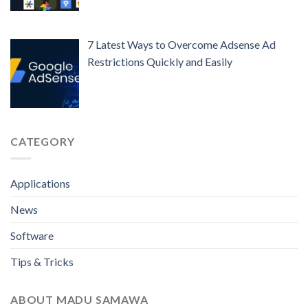
7 Latest Ways to Overcome Adsense Ad
Restrictions Quickly and Easily
CATEGORY
Applications
News
Software
Tips & Tricks
ABOUT MADU SAMAWA