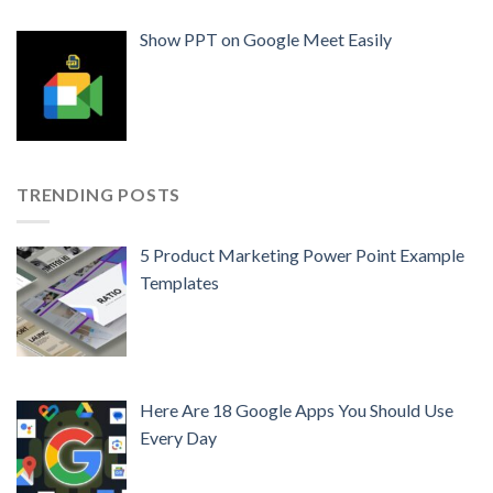
Show PPT on Google Meet Easily
TRENDING POSTS
5 Product Marketing Power Point Example
Templates
Here Are 18 Google Apps You Should Use
Every Day