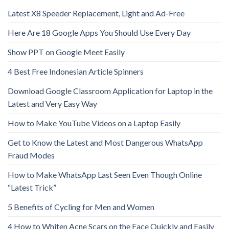
Latest X8 Speeder Replacement, Light and Ad-Free
Here Are 18 Google Apps You Should Use Every Day
Show PPT on Google Meet Easily
4 Best Free Indonesian Article Spinners
Download Google Classroom Application for Laptop in the
Latest and Very Easy Way
How to Make YouTube Videos on a Laptop Easily
Get to Know the Latest and Most Dangerous WhatsApp
Fraud Modes
How to Make WhatsApp Last Seen Even Though Online
“Latest Trick”
5 Benefits of Cycling for Men and Women
4 How to Whiten Acne Scars on the Face Quickly and Easily