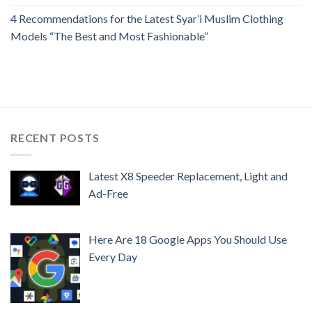
4 Recommendations for the Latest Syar’i Muslim Clothing
Models “The Best and Most Fashionable”
RECENT POSTS
Latest X8 Speeder Replacement, Light and
Ad-Free
Here Are 18 Google Apps You Should Use
Every Day