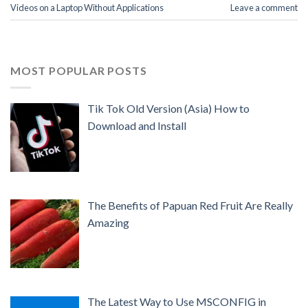
Videos on a Laptop Without Applications
Leave a comment
MOST POPULAR POSTS
Tik Tok Old Version (Asia) How to
Download and Install
The Benefits of Papuan Red Fruit Are Really
Amazing
The Latest Way to Use MSCONFIG in