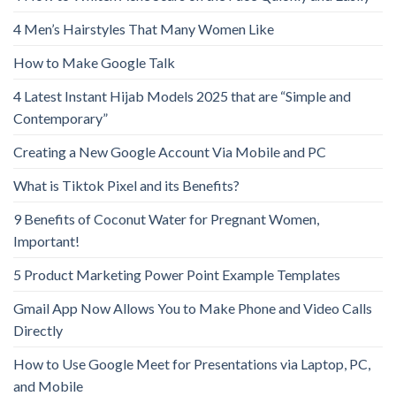
4 Men’s Hairstyles That Many Women Like
How to Make Google Talk
4 Latest Instant Hijab Models 2025 that are “Simple and
Contemporary”
Creating a New Google Account Via Mobile and PC
What is Tiktok Pixel and its Benefits?
9 Benefits of Coconut Water for Pregnant Women,
Important!
5 Product Marketing Power Point Example Templates
Gmail App Now Allows You to Make Phone and Video Calls
Directly
How to Use Google Meet for Presentations via Laptop, PC,
and Mobile