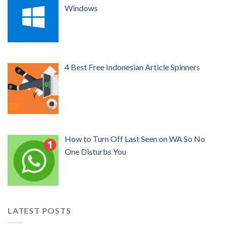
Windows
4 Best Free Indonesian Article Spinners
How to Turn Off Last Seen on WA So No
One Disturbs You
LATEST POSTS