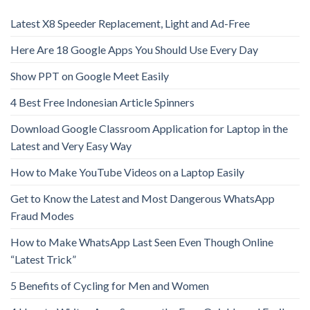
Latest X8 Speeder Replacement, Light and Ad-Free
Here Are 18 Google Apps You Should Use Every Day
Show PPT on Google Meet Easily
4 Best Free Indonesian Article Spinners
Download Google Classroom Application for Laptop in the
Latest and Very Easy Way
How to Make YouTube Videos on a Laptop Easily
Get to Know the Latest and Most Dangerous WhatsApp
Fraud Modes
How to Make WhatsApp Last Seen Even Though Online
“Latest Trick”
5 Benefits of Cycling for Men and Women