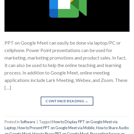
PPT on Google Meet can easily be done via laptop/PC or
cellphone. Power Point presentations can be used for
marketing, marketing promotions and product sales. In fact,
it can also be used to help the online teaching and learning
process. In addition to Google Meet, online meeting
applications include Lark Meeting, Webex, and Zoom. These
[…]
CONTINUE READING
→
Posted in
Software
|
Tagged
How to Display PPT on Google Meet via
Laptop
,
How to Present PPT on Google Meet via Mobile
,
How to Share Audio
on Google Meet
,
How to Share PPT on Google Meet
,
Presenting Screen on