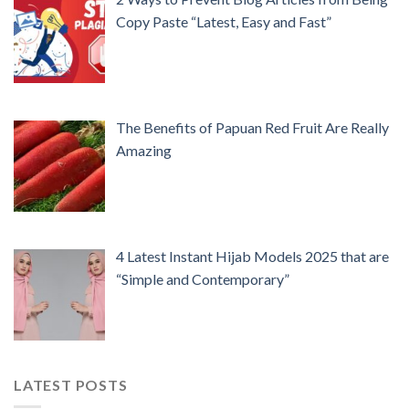
Copy Paste “Latest, Easy and Fast”
The Benefits of Papuan Red Fruit Are Really
Amazing
4 Latest Instant Hijab Models 2025 that are
“Simple and Contemporary”
LATEST POSTS