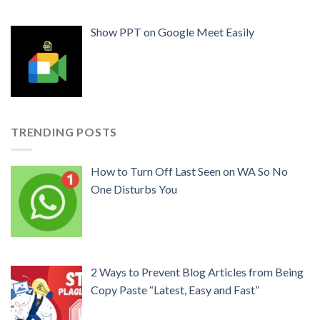
Show PPT on Google Meet Easily
TRENDING POSTS
How to Turn Off Last Seen on WA So No
One Disturbs You
2 Ways to Prevent Blog Articles from Being
Copy Paste “Latest, Easy and Fast”