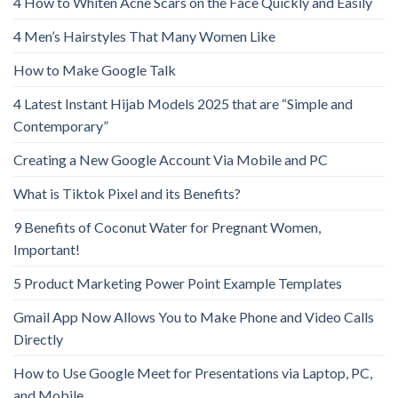
4 How to Whiten Acne Scars on the Face Quickly and Easily
4 Men’s Hairstyles That Many Women Like
How to Make Google Talk
4 Latest Instant Hijab Models 2025 that are “Simple and
Contemporary”
Creating a New Google Account Via Mobile and PC
What is Tiktok Pixel and its Benefits?
9 Benefits of Coconut Water for Pregnant Women,
Important!
5 Product Marketing Power Point Example Templates
Gmail App Now Allows You to Make Phone and Video Calls
Directly
How to Use Google Meet for Presentations via Laptop, PC,
and Mobile