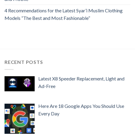
4 Recommendations for the Latest Syar’i Muslim Clothing
Models “The Best and Most Fashionable”
RECENT POSTS
Latest X8 Speeder Replacement, Light and
Ad-Free
Here Are 18 Google Apps You Should Use
Every Day