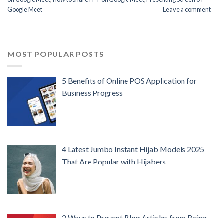
Google Meet
Leave a comment
MOST POPULAR POSTS
5 Benefits of Online POS Application for
Business Progress
4 Latest Jumbo Instant Hijab Models 2025
That Are Popular with Hijabers
2 Ways to Prevent Blog Articles from Being