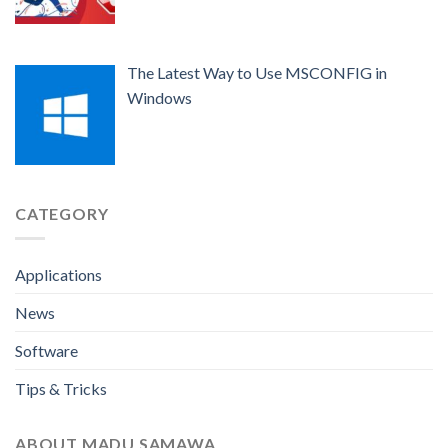
The Latest Way to Use MSCONFIG in
Windows
CATEGORY
Applications
News
Software
Tips & Tricks
ABOUT MADU SAMAWA