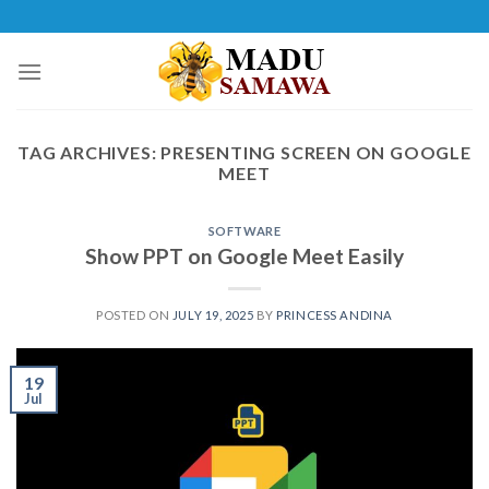
Skip
to
content
TAG ARCHIVES:
PRESENTING SCREEN ON GOOGLE
MEET
SOFTWARE
Show PPT on Google Meet Easily
POSTED ON
JULY 19, 2025
BY
PRINCESS ANDINA
19
Jul