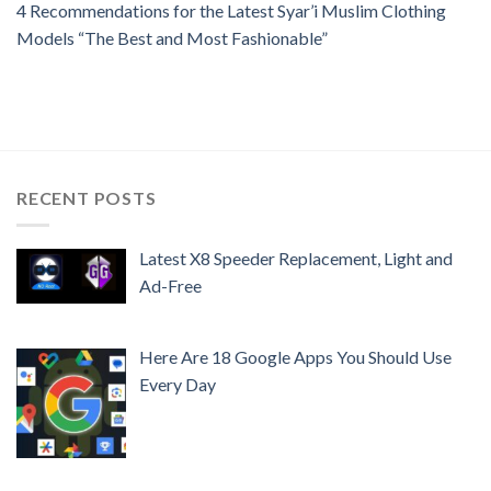
4 Recommendations for the Latest Syar’i Muslim Clothing
Models “The Best and Most Fashionable”
RECENT POSTS
Latest X8 Speeder Replacement, Light and
Ad-Free
Here Are 18 Google Apps You Should Use
Every Day