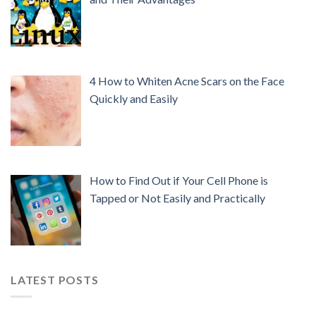
4 How to Whiten Acne Scars on the Face
Quickly and Easily
How to Find Out if Your Cell Phone is
Tapped or Not Easily and Practically
LATEST POSTS