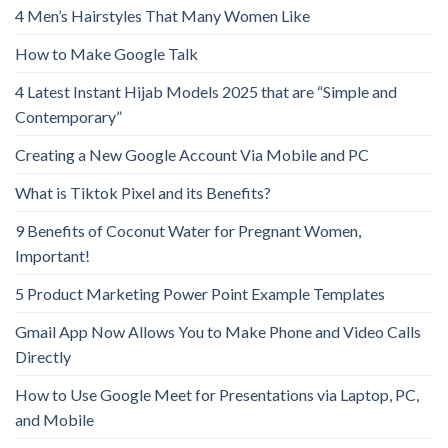
4 Men’s Hairstyles That Many Women Like
How to Make Google Talk
4 Latest Instant Hijab Models 2025 that are “Simple and
Contemporary”
Creating a New Google Account Via Mobile and PC
What is Tiktok Pixel and its Benefits?
9 Benefits of Coconut Water for Pregnant Women,
Important!
5 Product Marketing Power Point Example Templates
Gmail App Now Allows You to Make Phone and Video Calls
Directly
How to Use Google Meet for Presentations via Laptop, PC,
and Mobile