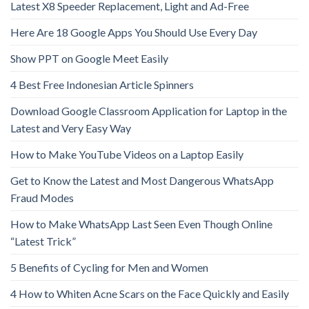
Latest X8 Speeder Replacement, Light and Ad-Free
Here Are 18 Google Apps You Should Use Every Day
Show PPT on Google Meet Easily
4 Best Free Indonesian Article Spinners
Download Google Classroom Application for Laptop in the
Latest and Very Easy Way
How to Make YouTube Videos on a Laptop Easily
Get to Know the Latest and Most Dangerous WhatsApp
Fraud Modes
How to Make WhatsApp Last Seen Even Though Online
“Latest Trick”
5 Benefits of Cycling for Men and Women
4 How to Whiten Acne Scars on the Face Quickly and Easily