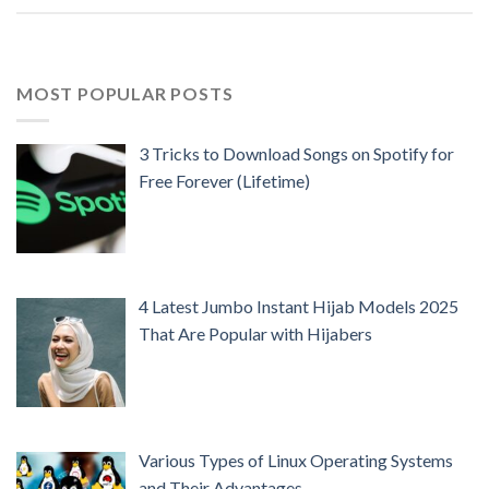
MOST POPULAR POSTS
3 Tricks to Download Songs on Spotify for
Free Forever (Lifetime)
4 Latest Jumbo Instant Hijab Models 2025
That Are Popular with Hijabers
Various Types of Linux Operating Systems
and Their Advantages