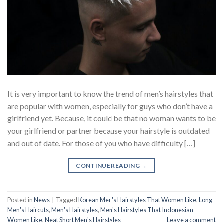
It is very important to know the trend of men’s hairstyles that
are popular with women, especially for guys who don’t have a
girlfriend yet. Because, it could be that no woman wants to be
your girlfriend or partner because your hairstyle is outdated
and out of date. For those of you who have difficulty […]
CONTINUE READING
→
Posted in
News
|
Tagged
Korean Men's Hairstyles That Women Like
,
Long
Men's Haircuts
,
Men's Hairstyles
,
Men's Hairstyles That Indonesian
Women Like
,
Neat Short Men's Hairstyles
Leave a comment