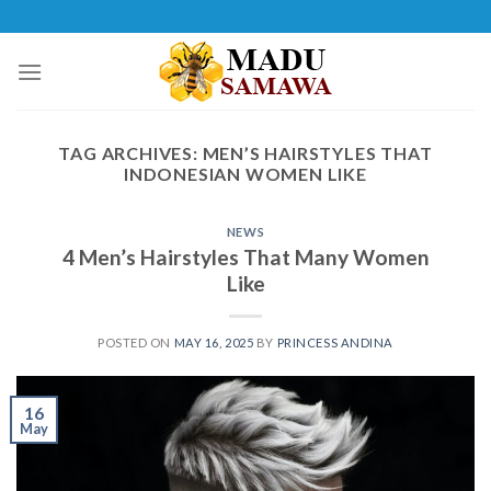
Skip
to
content
TAG ARCHIVES:
MEN’S HAIRSTYLES THAT
INDONESIAN WOMEN LIKE
NEWS
4 Men’s Hairstyles That Many Women
Like
POSTED ON
MAY 16, 2025
BY
PRINCESS ANDINA
16
May