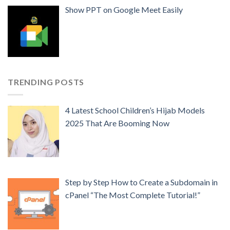
Show PPT on Google Meet Easily
TRENDING POSTS
4 Latest School Children’s Hijab Models
2025 That Are Booming Now
Step by Step How to Create a Subdomain in
cPanel “The Most Complete Tutorial!”