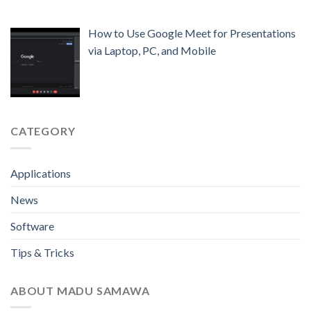
How to Use Google Meet for Presentations
via Laptop, PC, and Mobile
CATEGORY
Applications
News
Software
Tips & Tricks
ABOUT MADU SAMAWA