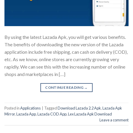
By using the latest Lazada Apk, you will get various benefits.
The benefits of downloading the new version of the Lazada
application include free shipping, can cash on delivery (COD),
etc. As we know, online stores are currently growing very
rapidly. We can see this with the increasing number of online
shops and marketplaces in […]
CONTINUE READING
→
Posted in
Applications
|
Tagged
Download Lazada 2.2 Apk
,
Lazada Apk
Mirror
,
Lazada App
,
Lazada COD App
,
Lex Lazada Apk Download
Leave a comment