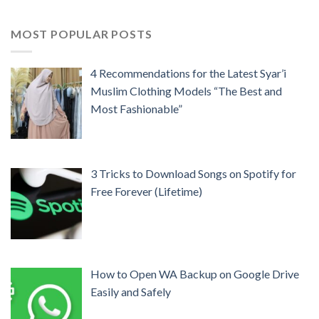
MOST POPULAR POSTS
4 Recommendations for the Latest Syar’i
Muslim Clothing Models “The Best and
Most Fashionable”
3 Tricks to Download Songs on Spotify for
Free Forever (Lifetime)
How to Open WA Backup on Google Drive
Easily and Safely