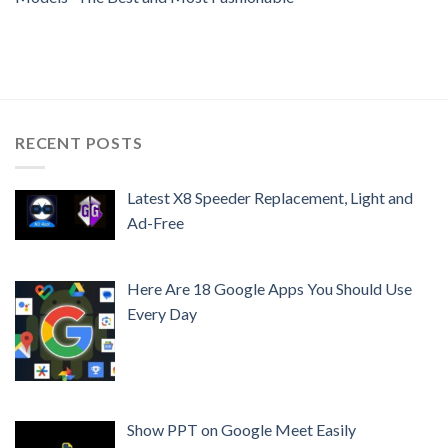
RECENT POSTS
Latest X8 Speeder Replacement, Light and
Ad-Free
Here Are 18 Google Apps You Should Use
Every Day
Show PPT on Google Meet Easily