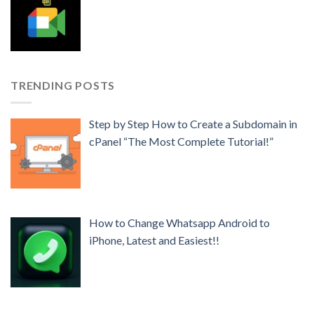
TRENDING POSTS
Step by Step How to Create a Subdomain in
cPanel “The Most Complete Tutorial!”
How to Change Whatsapp Android to
iPhone, Latest and Easiest!!