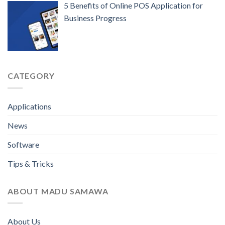
5 Benefits of Online POS Application for
Business Progress
CATEGORY
Applications
News
Software
Tips & Tricks
ABOUT MADU SAMAWA
About Us