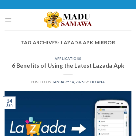
Skip
to
content
TAG ARCHIVES:
LAZADA APK MIRROR
APPLICATIONS
6 Benefits of Using the Latest Lazada Apk
POSTED ON
JANUARY 14, 2025
BY
LIDIANA
14
Jan