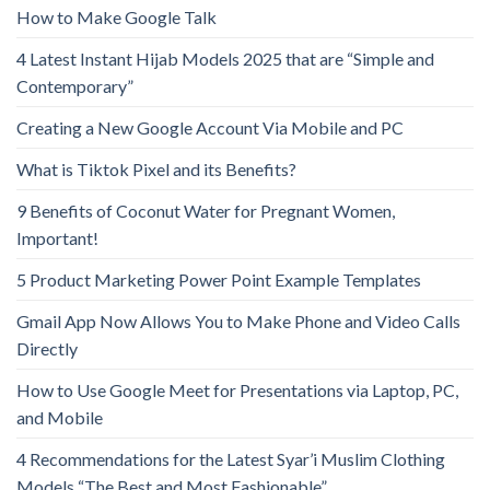
How to Make Google Talk
4 Latest Instant Hijab Models 2025 that are “Simple and
Contemporary”
Creating a New Google Account Via Mobile and PC
What is Tiktok Pixel and its Benefits?
9 Benefits of Coconut Water for Pregnant Women,
Important!
5 Product Marketing Power Point Example Templates
Gmail App Now Allows You to Make Phone and Video Calls
Directly
How to Use Google Meet for Presentations via Laptop, PC,
and Mobile
4 Recommendations for the Latest Syar’i Muslim Clothing
Models “The Best and Most Fashionable”