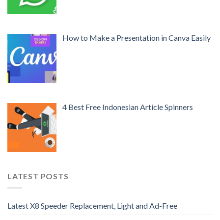
How to Make a Presentation in Canva Easily
4 Best Free Indonesian Article Spinners
LATEST POSTS
Latest X8 Speeder Replacement, Light and Ad-Free