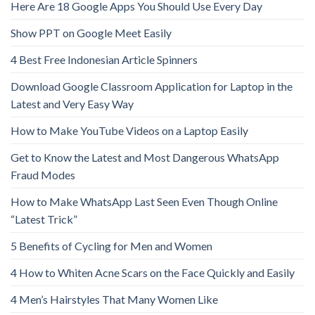
Here Are 18 Google Apps You Should Use Every Day
Show PPT on Google Meet Easily
4 Best Free Indonesian Article Spinners
Download Google Classroom Application for Laptop in the
Latest and Very Easy Way
How to Make YouTube Videos on a Laptop Easily
Get to Know the Latest and Most Dangerous WhatsApp
Fraud Modes
How to Make WhatsApp Last Seen Even Though Online
“Latest Trick”
5 Benefits of Cycling for Men and Women
4 How to Whiten Acne Scars on the Face Quickly and Easily
4 Men’s Hairstyles That Many Women Like