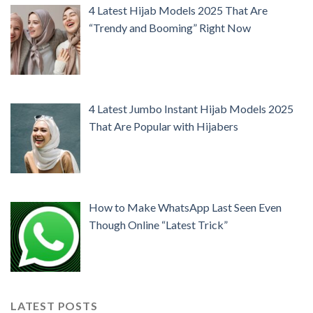
4 Latest Hijab Models 2025 That Are
“Trendy and Booming” Right Now
4 Latest Jumbo Instant Hijab Models 2025
That Are Popular with Hijabers
How to Make WhatsApp Last Seen Even
Though Online “Latest Trick”
LATEST POSTS