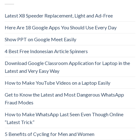
Latest X8 Speeder Replacement, Light and Ad-Free
Here Are 18 Google Apps You Should Use Every Day
Show PPT on Google Meet Easily
4 Best Free Indonesian Article Spinners
Download Google Classroom Application for Laptop in the
Latest and Very Easy Way
How to Make YouTube Videos on a Laptop Easily
Get to Know the Latest and Most Dangerous WhatsApp
Fraud Modes
How to Make WhatsApp Last Seen Even Though Online
“Latest Trick”
5 Benefits of Cycling for Men and Women