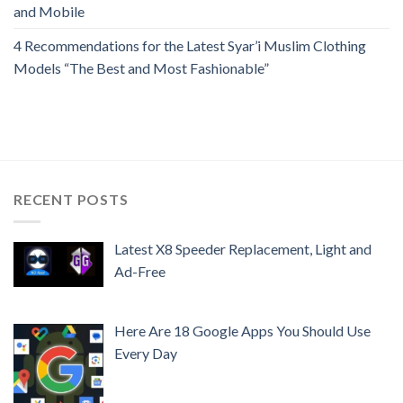
and Mobile
4 Recommendations for the Latest Syar’i Muslim Clothing
Models “The Best and Most Fashionable”
RECENT POSTS
Latest X8 Speeder Replacement, Light and
Ad-Free
Here Are 18 Google Apps You Should Use
Every Day