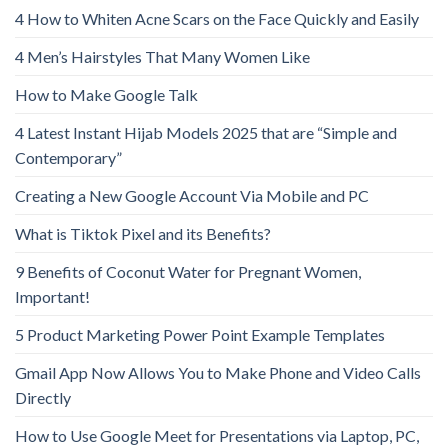
4 How to Whiten Acne Scars on the Face Quickly and Easily
4 Men’s Hairstyles That Many Women Like
How to Make Google Talk
4 Latest Instant Hijab Models 2025 that are “Simple and
Contemporary”
Creating a New Google Account Via Mobile and PC
What is Tiktok Pixel and its Benefits?
9 Benefits of Coconut Water for Pregnant Women,
Important!
5 Product Marketing Power Point Example Templates
Gmail App Now Allows You to Make Phone and Video Calls
Directly
How to Use Google Meet for Presentations via Laptop, PC,