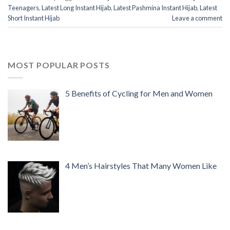
Teenagers
,
Latest Long Instant Hijab
,
Latest Pashmina Instant Hijab
,
Latest
Short Instant Hijab
Leave a comment
MOST POPULAR POSTS
5 Benefits of Cycling for Men and Women
4 Men’s Hairstyles That Many Women Like