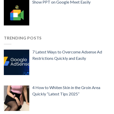
Show PPT on Google Meet Easily
TRENDING POSTS
7 Latest Ways to Overcome Adsense Ad
Restrictions Quickly and Easily
4 How to Whiten Skin in the Groin Area
Quickly “Latest Tips 2025”