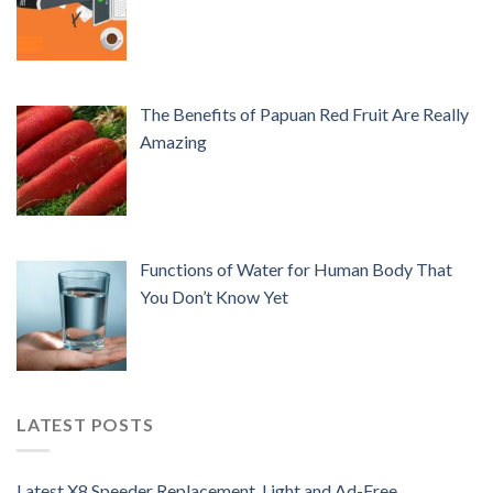
The Benefits of Papuan Red Fruit Are Really
Amazing
Functions of Water for Human Body That
You Don’t Know Yet
LATEST POSTS
Latest X8 Speeder Replacement, Light and Ad-Free