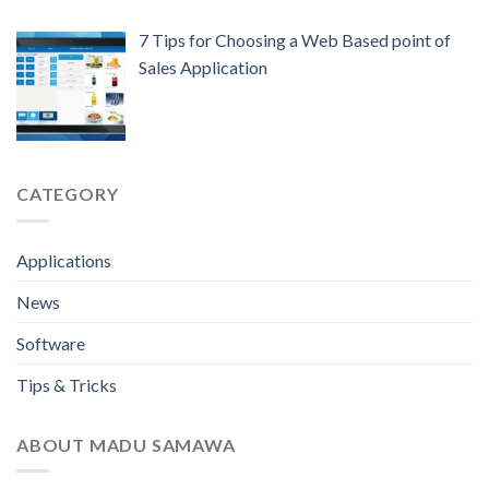
7 Tips for Choosing a Web Based point of
Sales Application
CATEGORY
Applications
News
Software
Tips & Tricks
ABOUT MADU SAMAWA