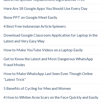
Here Are 18 Google Apps You Should Use Every Day
Show PPT on Google Meet Easily
4 Best Free Indonesian Article Spinners
Download Google Classroom Application for Laptop in the
Latest and Very Easy Way
How to Make YouTube Videos on a Laptop Easily
Get to Know the Latest and Most Dangerous WhatsApp
Fraud Modes
How to Make WhatsApp Last Seen Even Though Online
“Latest Trick”
5 Benefits of Cycling for Men and Women
4 How to Whiten Acne Scars on the Face Quickly and Easily