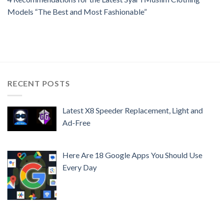
Models “The Best and Most Fashionable”
RECENT POSTS
Latest X8 Speeder Replacement, Light and
Ad-Free
Here Are 18 Google Apps You Should Use
Every Day