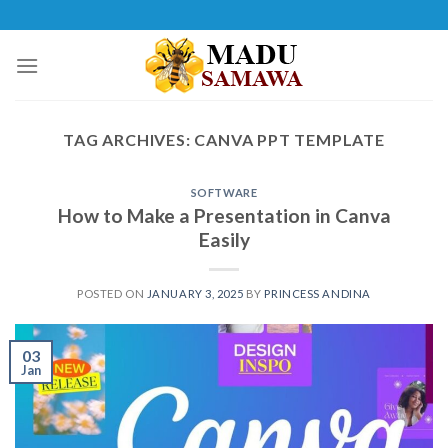
Skip
to
content
TAG ARCHIVES:
CANVA PPT TEMPLATE
SOFTWARE
How to Make a Presentation in Canva
Easily
POSTED ON
JANUARY 3, 2025
BY
PRINCESS ANDINA
03
Jan