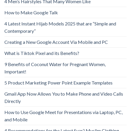
4 Men’s Hairstyles That Many Women Like
How to Make Google Talk
4 Latest Instant Hijab Models 2025 that are “Simple and
Contemporary”
Creating a New Google Account Via Mobile and PC
What is Tiktok Pixel and its Benefits?
9 Benefits of Coconut Water for Pregnant Women,
Important!
5 Product Marketing Power Point Example Templates
Gmail App Now Allows You to Make Phone and Video Calls
Directly
How to Use Google Meet for Presentations via Laptop, PC,
and Mobile
4 Recommendations for the Latest Syar’i Muslim Clothing