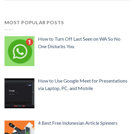
MOST POPULAR POSTS
How to Turn Off Last Seen on WA So No
One Disturbs You
How to Use Google Meet for Presentations
via Laptop, PC, and Mobile
4 Best Free Indonesian Article Spinners