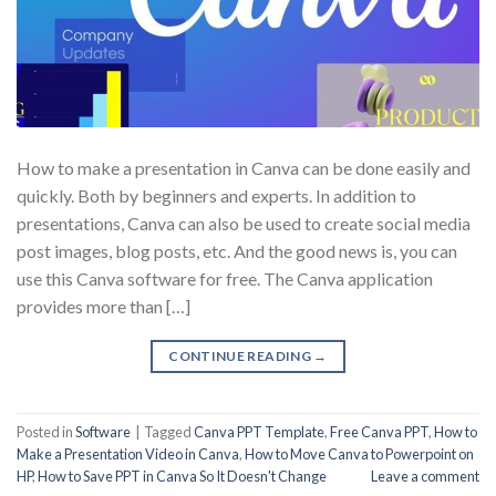
How to make a presentation in Canva can be done easily and
quickly. Both by beginners and experts. In addition to
presentations, Canva can also be used to create social media
post images, blog posts, etc. And the good news is, you can
use this Canva software for free. The Canva application
provides more than […]
CONTINUE READING
→
Posted in
Software
|
Tagged
Canva PPT Template
,
Free Canva PPT
,
How to
Make a Presentation Video in Canva
,
How to Move Canva to Powerpoint on
HP
,
How to Save PPT in Canva So It Doesn't Change
Leave a comment