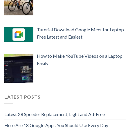
Tutorial Download Google Meet for Laptop
Free Latest and Easiest
How to Make YouTube Videos on a Laptop
Easily
LATEST POSTS
Latest X8 Speeder Replacement, Light and Ad-Free
Here Are 18 Google Apps You Should Use Every Day