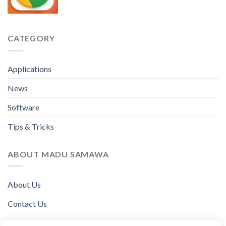
CATEGORY
Applications
News
Software
Tips & Tricks
ABOUT MADU SAMAWA
About Us
Contact Us
Disclaimer