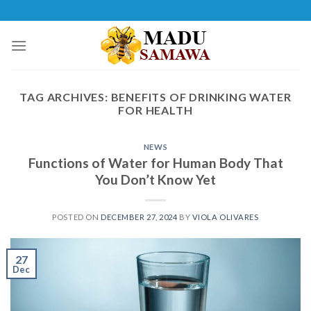
Skip
to
content
TAG ARCHIVES:
BENEFITS OF DRINKING WATER
FOR HEALTH
NEWS
Functions of Water for Human Body That
You Don’t Know Yet
POSTED ON
DECEMBER 27, 2024
BY
VIOLA OLIVARES
27
Dec