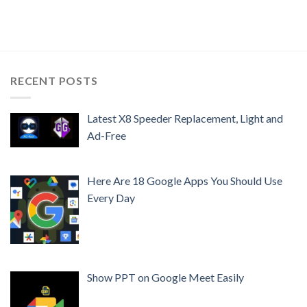
RECENT POSTS
Latest X8 Speeder Replacement, Light and
Ad-Free
Here Are 18 Google Apps You Should Use
Every Day
Show PPT on Google Meet Easily