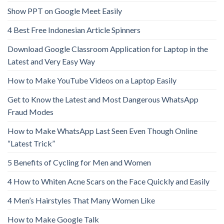
Show PPT on Google Meet Easily
4 Best Free Indonesian Article Spinners
Download Google Classroom Application for Laptop in the
Latest and Very Easy Way
How to Make YouTube Videos on a Laptop Easily
Get to Know the Latest and Most Dangerous WhatsApp
Fraud Modes
How to Make WhatsApp Last Seen Even Though Online
“Latest Trick”
5 Benefits of Cycling for Men and Women
4 How to Whiten Acne Scars on the Face Quickly and Easily
4 Men’s Hairstyles That Many Women Like
How to Make Google Talk