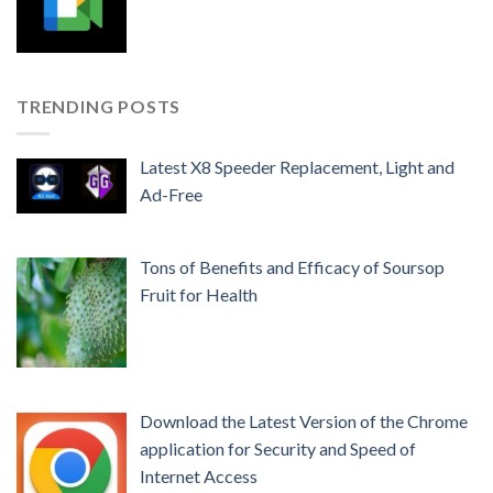
TRENDING POSTS
Latest X8 Speeder Replacement, Light and
Ad-Free
Tons of Benefits and Efficacy of Soursop
Fruit for Health
Download the Latest Version of the Chrome
application for Security and Speed ​​of
Internet Access