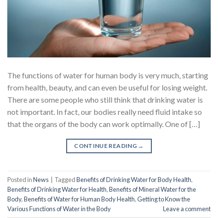
The functions of water for human body is very much, starting
from health, beauty, and can even be useful for losing weight.
There are some people who still think that drinking water is
not important. In fact, our bodies really need fluid intake so
that the organs of the body can work optimally. One of […]
CONTINUE READING
→
Posted in
News
|
Tagged
Benefits of Drinking Water for Body Health
,
Benefits of Drinking Water for Health
,
Benefits of Mineral Water for the
Body
,
Benefits of Water for Human Body Health
,
Getting to Know the
Various Functions of Water in the Body
Leave a comment