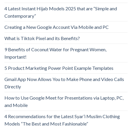
4 Latest Instant Hijab Models 2025 that are “Simple and
Contemporary”
Creating a New Google Account Via Mobile and PC
What is Tiktok Pixel and its Benefits?
9 Benefits of Coconut Water for Pregnant Women,
Important!
5 Product Marketing Power Point Example Templates
Gmail App Now Allows You to Make Phone and Video Calls
Directly
How to Use Google Meet for Presentations via Laptop, PC,
and Mobile
4 Recommendations for the Latest Syar’i Muslim Clothing
Models “The Best and Most Fashionable”