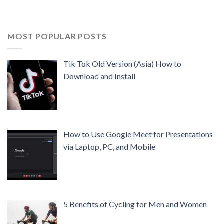
MOST POPULAR POSTS
Tik Tok Old Version (Asia) How to
Download and Install
How to Use Google Meet for Presentations
via Laptop, PC, and Mobile
5 Benefits of Cycling for Men and Women