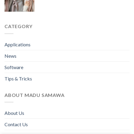
CATEGORY
Applications
News
Software
Tips & Tricks
ABOUT MADU SAMAWA
About Us
Contact Us