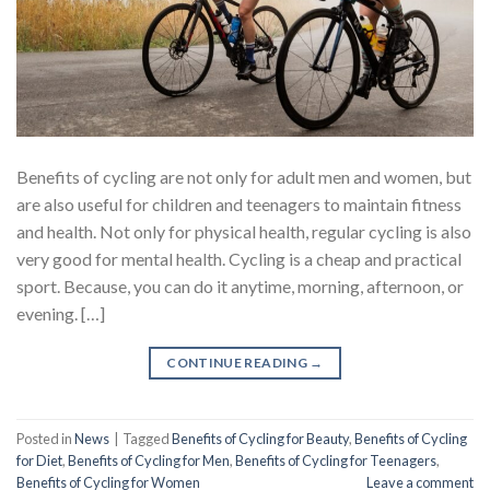
Benefits of cycling are not only for adult men and women, but
are also useful for children and teenagers to maintain fitness
and health. Not only for physical health, regular cycling is also
very good for mental health. Cycling is a cheap and practical
sport. Because, you can do it anytime, morning, afternoon, or
evening. […]
CONTINUE READING
→
Posted in
News
|
Tagged
Benefits of Cycling for Beauty
,
Benefits of Cycling
for Diet
,
Benefits of Cycling for Men
,
Benefits of Cycling for Teenagers
,
Benefits of Cycling for Women
Leave a comment