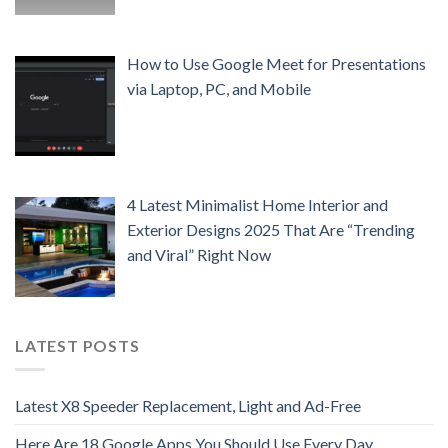
How to Use Google Meet for Presentations
via Laptop, PC, and Mobile
4 Latest Minimalist Home Interior and
Exterior Designs 2025 That Are “Trending
and Viral” Right Now
LATEST POSTS
Latest X8 Speeder Replacement, Light and Ad-Free
Here Are 18 Google Apps You Should Use Every Day