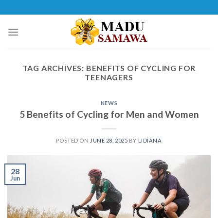
Skip
to
content
TAG ARCHIVES:
BENEFITS OF CYCLING FOR
TEENAGERS
NEWS
5 Benefits of Cycling for Men and Women
POSTED ON
JUNE 28, 2025
BY
LIDIANA
28
Jun