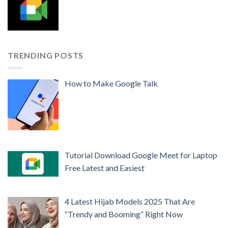
TRENDING POSTS
How to Make Google Talk
Tutorial Download Google Meet for Laptop
Free Latest and Easiest
4 Latest Hijab Models 2025 That Are
“Trendy and Booming” Right Now