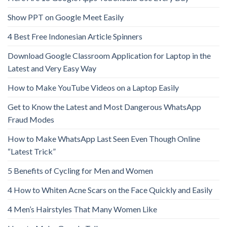
Show PPT on Google Meet Easily
4 Best Free Indonesian Article Spinners
Download Google Classroom Application for Laptop in the
Latest and Very Easy Way
How to Make YouTube Videos on a Laptop Easily
Get to Know the Latest and Most Dangerous WhatsApp
Fraud Modes
How to Make WhatsApp Last Seen Even Though Online
“Latest Trick”
5 Benefits of Cycling for Men and Women
4 How to Whiten Acne Scars on the Face Quickly and Easily
4 Men’s Hairstyles That Many Women Like