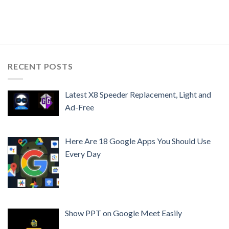
RECENT POSTS
Latest X8 Speeder Replacement, Light and
Ad-Free
Here Are 18 Google Apps You Should Use
Every Day
Show PPT on Google Meet Easily