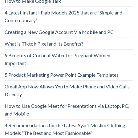
How to Make Google Talk
4 Latest Instant Hijab Models 2025 that are “Simple and
Contemporary”
Creating a New Google Account Via Mobile and PC
What is Tiktok Pixel and its Benefits?
9 Benefits of Coconut Water for Pregnant Women,
Important!
5 Product Marketing Power Point Example Templates
Gmail App Now Allows You to Make Phone and Video Calls
Directly
How to Use Google Meet for Presentations via Laptop, PC,
and Mobile
4 Recommendations for the Latest Syar’i Muslim Clothing
Models “The Best and Most Fashionable”