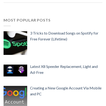
MOST POPULAR POSTS
3 Tricks to Download Songs on Spotify for
Free Forever (Lifetime)
Latest X8 Speeder Replacement, Light and
Ad-Free
Creating a New Google Account Via Mobile
and PC