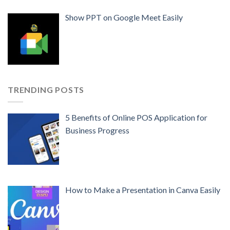
Show PPT on Google Meet Easily
TRENDING POSTS
5 Benefits of Online POS Application for
Business Progress
How to Make a Presentation in Canva Easily