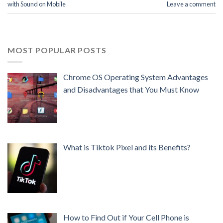
with Sound on Mobile
Leave a comment
MOST POPULAR POSTS
Chrome OS Operating System Advantages
and Disadvantages that You Must Know
What is Tiktok Pixel and its Benefits?
How to Find Out if Your Cell Phone is