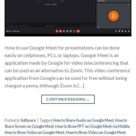
How to use Google Meet for presentations can be done
easily on cellphones, PCs, or laptops. Google Meet is an
application made by Google for video teleconferencing that
can be used as an alternative to Zoom. This video conference
application from Google can be used for free without being
charged a penny. Although Zoom is […]
CONTINUE READING
→
Posted in
Software
|
Tagged
How to Share Audio on Google Meet
,
How to
Share Screen on Google Meet
,
How to Show PPT on Google Meet via Mobile
,
How to Show Video on Google Meet
,
How to Show Video on Google Meet