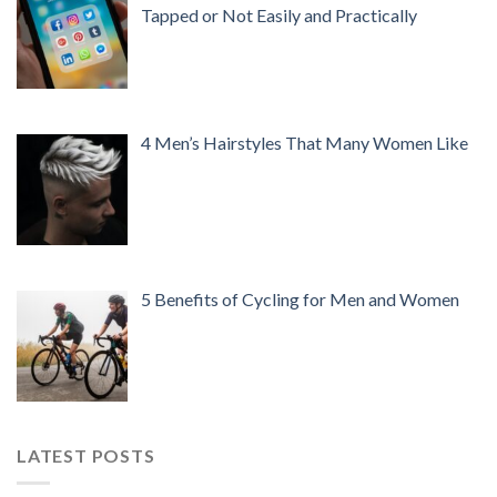
Tapped or Not Easily and Practically
4 Men’s Hairstyles That Many Women Like
5 Benefits of Cycling for Men and Women
LATEST POSTS