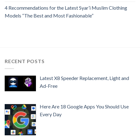
4 Recommendations for the Latest Syar’i Muslim Clothing
Models “The Best and Most Fashionable”
RECENT POSTS
Latest X8 Speeder Replacement, Light and
Ad-Free
Here Are 18 Google Apps You Should Use
Every Day