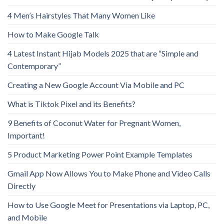
4 Men’s Hairstyles That Many Women Like
How to Make Google Talk
4 Latest Instant Hijab Models 2025 that are “Simple and
Contemporary”
Creating a New Google Account Via Mobile and PC
What is Tiktok Pixel and its Benefits?
9 Benefits of Coconut Water for Pregnant Women,
Important!
5 Product Marketing Power Point Example Templates
Gmail App Now Allows You to Make Phone and Video Calls
Directly
How to Use Google Meet for Presentations via Laptop, PC,
and Mobile