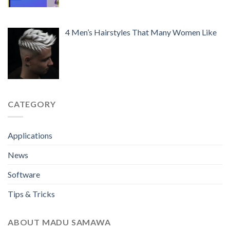
4 Men’s Hairstyles That Many Women Like
CATEGORY
Applications
News
Software
Tips & Tricks
ABOUT MADU SAMAWA