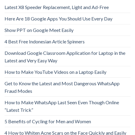
Latest X8 Speeder Replacement, Light and Ad-Free
Here Are 18 Google Apps You Should Use Every Day
Show PPT on Google Meet Easily
4 Best Free Indonesian Article Spinners
Download Google Classroom Application for Laptop in the
Latest and Very Easy Way
How to Make YouTube Videos on a Laptop Easily
Get to Know the Latest and Most Dangerous WhatsApp
Fraud Modes
How to Make WhatsApp Last Seen Even Though Online
“Latest Trick”
5 Benefits of Cycling for Men and Women
4 How to Whiten Acne Scars on the Face Quickly and Easily