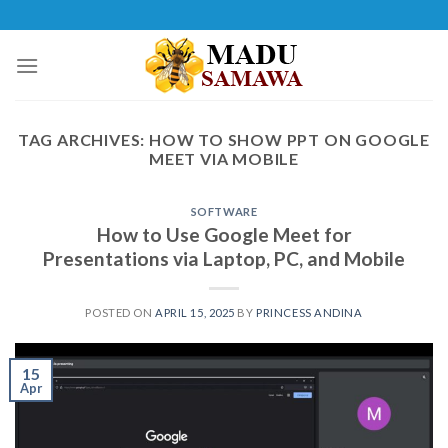
Skip
to
content
TAG ARCHIVES:
HOW TO SHOW PPT ON GOOGLE
MEET VIA MOBILE
SOFTWARE
How to Use Google Meet for
Presentations via Laptop, PC, and Mobile
POSTED ON
APRIL 15, 2025
BY
PRINCESS ANDINA
15
Apr