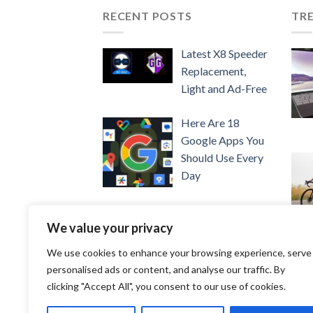
RECENT POSTS
TR
Latest X8 Speeder
Replacement,
Light and Ad-Free
Here Are 18
Google Apps You
Should Use Every
Day
Show PPT on
We value your privacy
Google Meet
We use cookies to enhance your browsing experience, serve
Easily
personalised ads or content, and analyse our traffic. By
clicking "Accept All", you consent to our use of cookies.