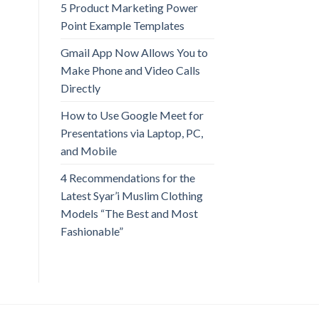
5 Product Marketing Power
Point Example Templates
Gmail App Now Allows You to
Make Phone and Video Calls
Directly
How to Use Google Meet for
Presentations via Laptop, PC,
and Mobile
4 Recommendations for the
Latest Syar’i Muslim Clothing
Models “The Best and Most
Fashionable”