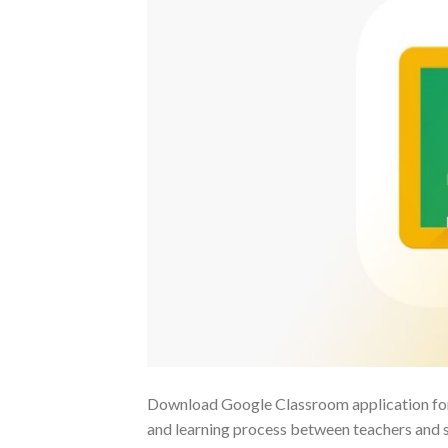
Download Google Classroom application for la
and learning process between teachers and st