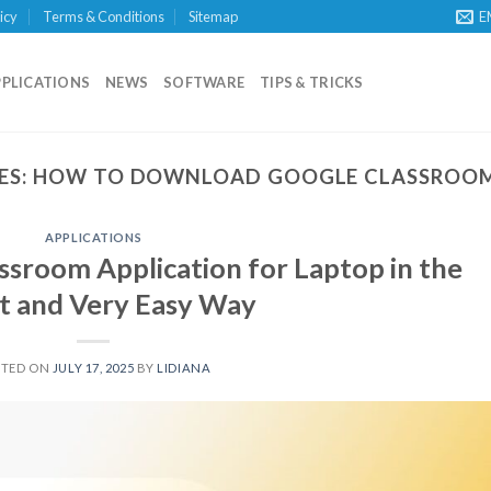
icy
Terms & Conditions
Sitemap
E
PPLICATIONS
NEWS
SOFTWARE
TIPS & TRICKS
ES:
HOW TO DOWNLOAD GOOGLE CLASSROOM
APPLICATIONS
sroom Application for Laptop in the
t and Very Easy Way
STED ON
JULY 17, 2025
BY
LIDIANA