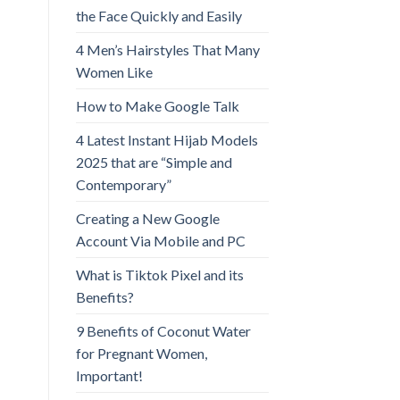
the Face Quickly and Easily
4 Men’s Hairstyles That Many
Women Like
How to Make Google Talk
4 Latest Instant Hijab Models
2025 that are “Simple and
Contemporary”
Creating a New Google
Account Via Mobile and PC
What is Tiktok Pixel and its
Benefits?
9 Benefits of Coconut Water
for Pregnant Women,
Important!