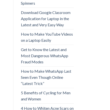
Spinners
Download Google Classroom
Application for Laptop in the
Latest and Very Easy Way
How to Make YouTube Videos
on a Laptop Easily
Get to Know the Latest and
Most Dangerous WhatsApp
Fraud Modes
How to Make WhatsApp Last
Seen Even Though Online
“Latest Trick”
5 Benefits of Cycling for Men
and Women
4 How to Whiten Acne Scars on