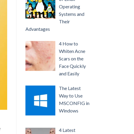
Operating
Systems and
Their
Advantages
4 How to
Whiten Acne
Scars on the
Face Quickly
and Easily
The Latest
Way to Use
MSCONFIG in
Windows
e
4 Latest