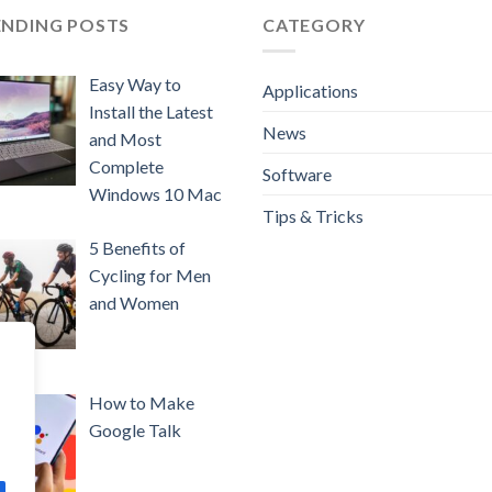
ENDING POSTS
CATEGORY
Easy Way to
Applications
Install the Latest
News
and Most
Complete
Software
Windows 10 Mac
Tips & Tricks
5 Benefits of
Cycling for Men
and Women
How to Make
Google Talk