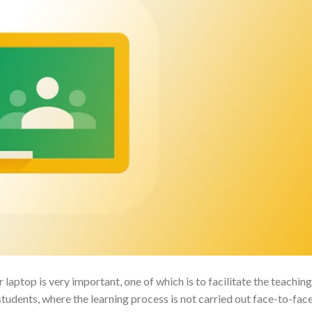
ptop is very important, one of which is to facilitate the teaching
udents, where the learning process is not carried out face-to-fac