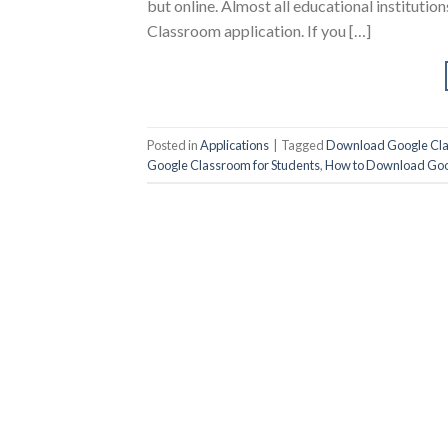
but online. Almost all educational instituti
Classroom application. If you […]
Posted in
Applications
|
Tagged
Download Google Cla
Google Classroom for Students
,
How to Download Goo