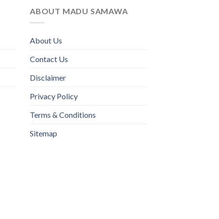
ABOUT MADU SAMAWA
About Us
Contact Us
Disclaimer
Privacy Policy
Terms & Conditions
Sitemap