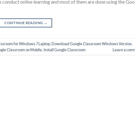
ons conduct online learning and most of them are done using the Goo
CONTINUE READING
→
ssroom for Windows 7 Laptop
,
Download Google Classroom Windows Version
,
gle Classroom on Mobile
,
Install Google Classroom
Leave a com