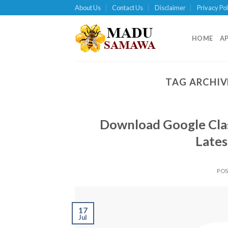
Skip
About Us
Contact Us
Disclaimer
Privacy Pol
to
content
HOME
A
TAG ARCHIV
Download Google Clas
Lates
PO
17
Jul