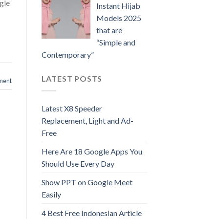
gle
Instant Hijab
Models 2025
that are
“Simple and
Contemporary”
LATEST POSTS
ment
Latest X8 Speeder
Replacement, Light and Ad-
Free
Here Are 18 Google Apps You
Should Use Every Day
Show PPT on Google Meet
Easily
4 Best Free Indonesian Article