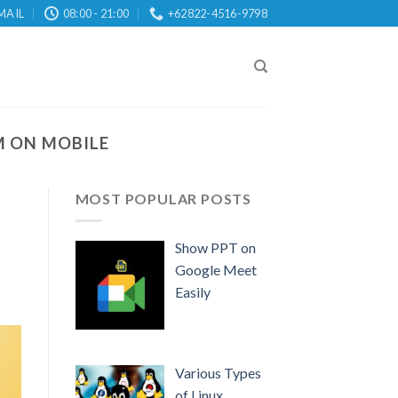
MAIL
08:00 - 21:00
+62822-4516-9798
 ON MOBILE
MOST POPULAR POSTS
Show PPT on
Google Meet
Easily
Various Types
of Linux